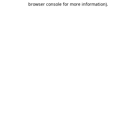
browser console for more information).